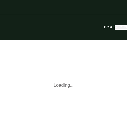
HOME
ABOUT
Loading...