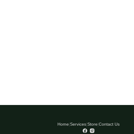
Home
|
Services
|
Store
|
Contact Us