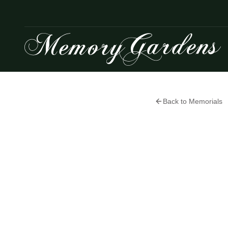
Back to Memorials