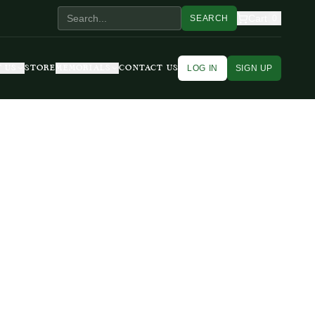
Cart
SEARCH
0
LOG IN
SIGN UP
 US
STORE
MEMORIALS
CONTACT US